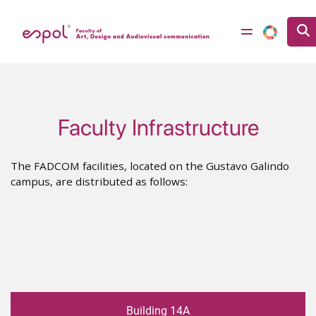
Skip to main content
Faculty Infrastructure
The FADCOM facilities, located on the Gustavo Galindo
campus, are distributed as follows:
Building 14A