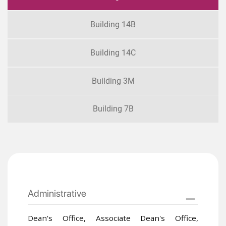
Building 14B
Building 14C
Building 3M
Building 7B
Administrative
Dean's Office, Associate Dean's Office,