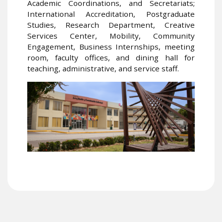
Academic Coordinations, and Secretariats;
International Accreditation, Postgraduate
Studies, Research Department, Creative
Services Center, Mobility, Community
Engagement, Business Internships, meeting
room, faculty offices, and dining hall for
teaching, administrative, and service staff.
Image