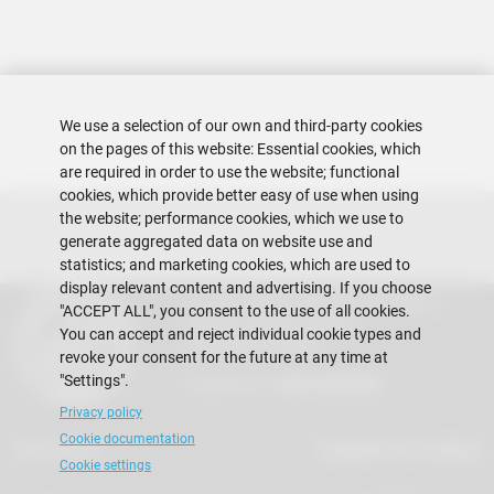
We use a selection of our own and third-party cookies
on the pages of this website: Essential cookies, which
are required in order to use the website; functional
cookies, which provide better easy of use when using
the website; performance cookies, which we use to
generate aggregated data on website use and
statistics; and marketing cookies, which are used to
display relevant content and advertising. If you choose
Escuela Superior Politécnica del Litoral
"ACCEPT ALL", you consent to the use of all cookies.
Gustavo Galindo Campus
You can accept and reject individual cookie types and
Guayaquil - Ecuador
revoke your consent for the future at any time at
"Settings".
Telephones:
+593-4 2269 269
Privacy policy
Cookie documentation
Contact Us
Suggestions mailbox
Cookie settings